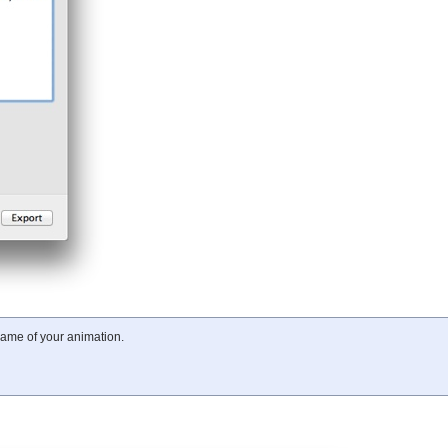
frame of your animation.