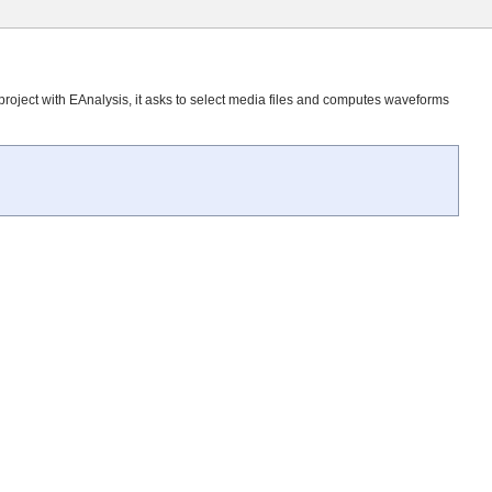
roject with EAnalysis, it asks to select media files and computes waveforms