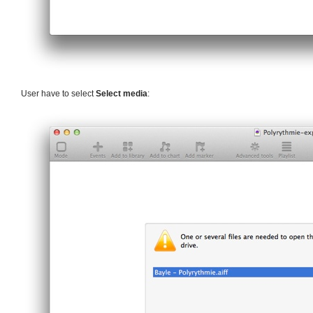
User have to select
Select media
: