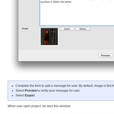
Complete the form to add a message for user. By default, image is first 
Select
Preview
to verify your message for user.
Select
Export
.
When user open project, he sees this window: