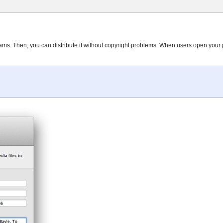
ms. Then, you can distribute it without copyright problems. When users open your p