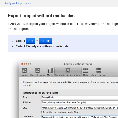
EAnalysis Help
-
Index
Export project without media files
EAnalysis can export your project without media files, waveforms and sonogra
and sonograms.
Select
File
>
Export
.
Select
EAnalysis without media
tab: