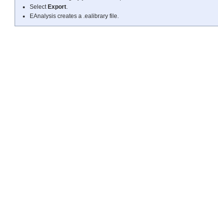
Select
Export
.
EAnalysis creates a .ealibrary file.