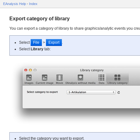
EAnalysis Help
-
Index
Export category of library
You can export a category of library to share graphics/analytic events you cre
Select
File
>
Export
.
Select
Library
tab:
Select the category you want to export.