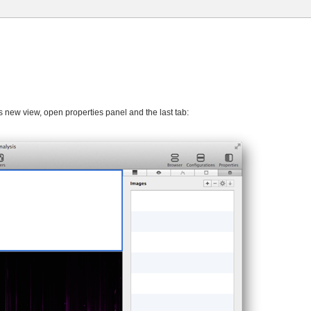
is new view, open properties panel and the last tab: