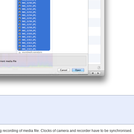
g recording of media file. Clocks of camera and recorder have to be synchronised.