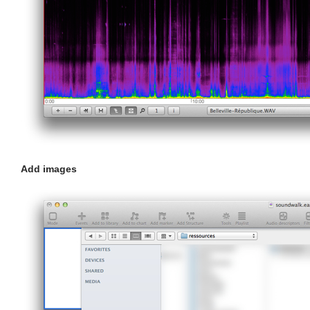
Add images