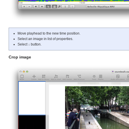
Move playhead to the new time position.
Select an image in list of properties.
Select
↓
button.
Crop image