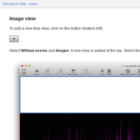
EAnalysis Help
-
Index
Image view
To add a new time view, click on the button (bottom left):
Select
Without events
and
Images
. A new view is added at the top. Select th