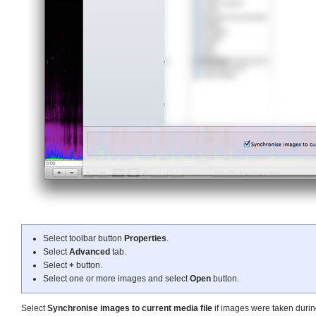
Select toolbar button
Properties
.
Select
Advanced
tab.
Select
+
button.
Select one or more images and select
Open
button.
Select
Synchronise images to current media file
if images were taken durin