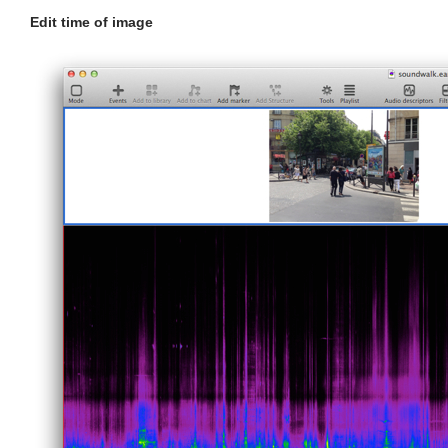
Edit time of image