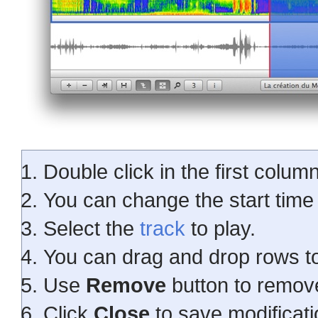
Double click in the first column
You can change the start time 
Select the
track
to play.
You can drag and drop rows t
Use
Remove
button to remove
Click
Close
to save modificati