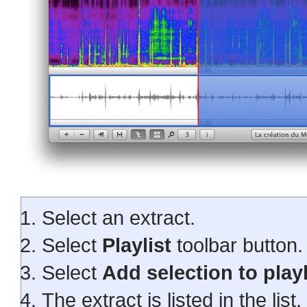
Select an extract.
Select
Playlist
toolbar button.
Select
Add selection to playl
The extract is listed in the list.