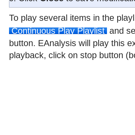
To play several items in the play
Continuous Play Playlist
and sel
button. EAnalysis will play this e
playback, click on stop button (b