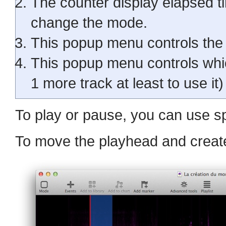
The counter display elapsed ti
change the mode.
This popup menu controls the 
This popup menu controls whic
1 more track at least to use it)
To play or pause, you can use s
To move the playhead and create