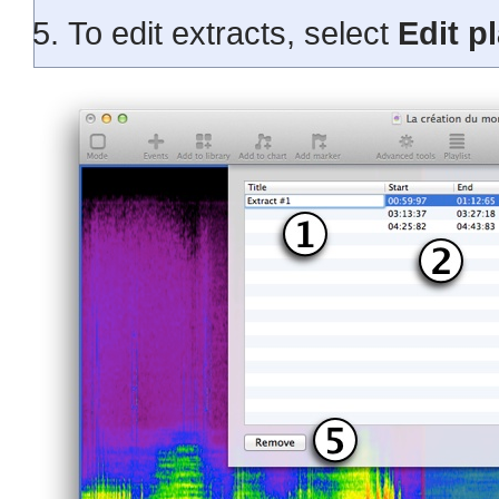
To edit extracts, select
Edit pl