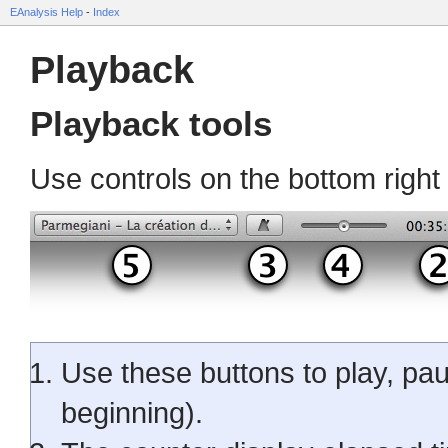
EAnalysis Help
-
Index
Playback
Playback tools
Use controls on the bottom right
Use these buttons to play, pau
beginning).