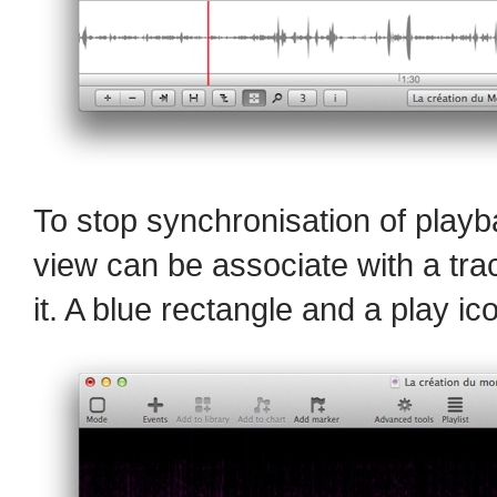
To stop synchronisation of play
view can be associate with a trac
it. A blue rectangle and a play ic