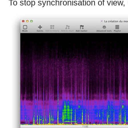
To stop synchronisation of view,