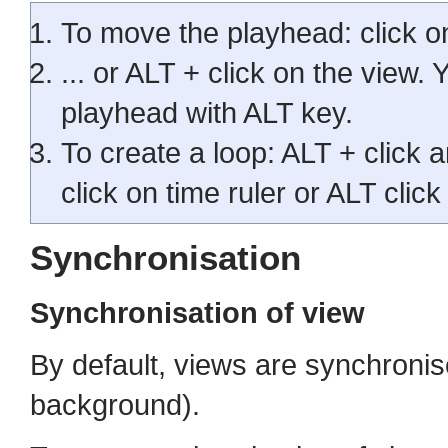
To move the playhead: click on 
... or ALT + click on the view.
playhead with ALT key.
To create a loop: ALT + click a
click on time ruler or ALT click
Synchronisation
Synchronisation of view
By default, views are synchronis
background).