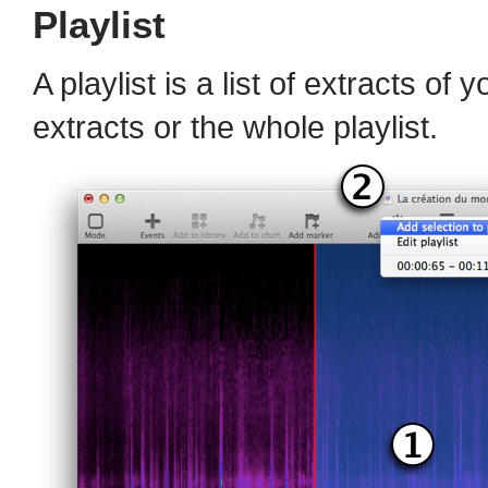
Playlist
A playlist is a list of extracts of
extracts or the whole playlist.