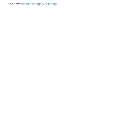
See how
export a category of library
.