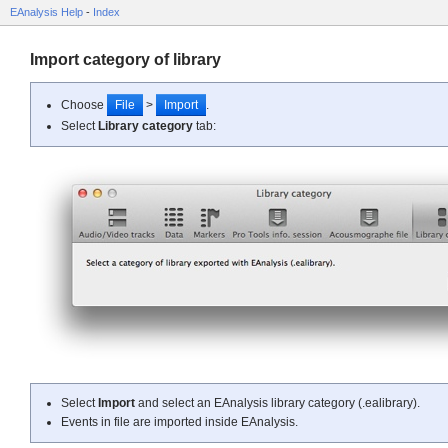
EAnalysis Help
-
Index
Import category of library
Choose
File
>
Import
.
Select
Library category
tab:
Select
Import
and select an EAnalysis library category (.ealibrary).
Events in file are imported inside EAnalysis.