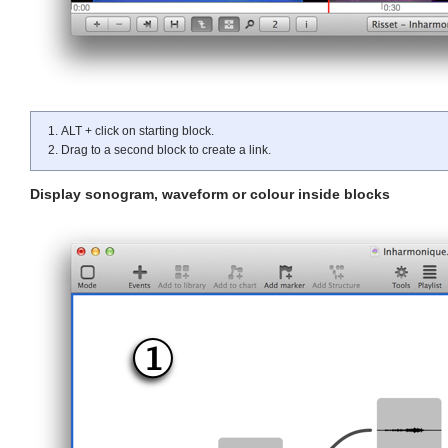
ALT + click on starting block.
Drag to a second block to create a link.
Display sonogram, waveform or colour inside blocks