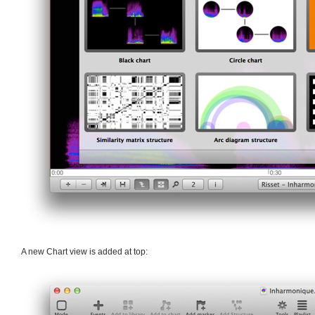
A new Chart view is added at top: