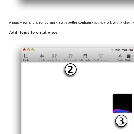
A map view and a sonogram view is better configuration to work with a chart v
Add items to chart view