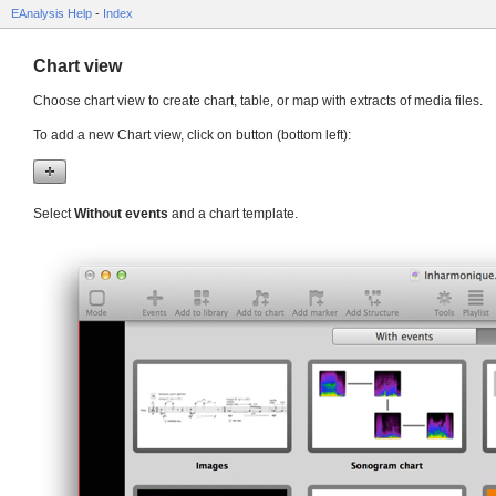
EAnalysis Help
-
Index
Chart view
Choose chart view to create chart, table, or map with extracts of media files.
To add a new Chart view, click on button (bottom left):
Select
Without events
and a chart template.