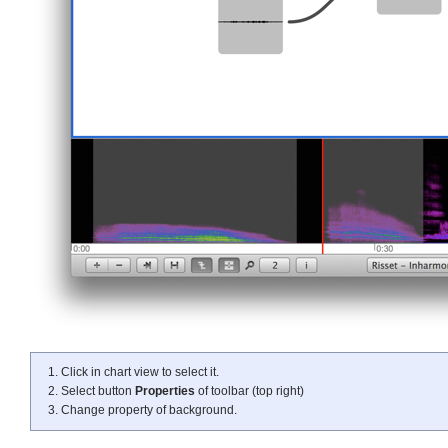
Click in chart view to select it.
Select button
Properties
of toolbar (top right)
Change property of background.