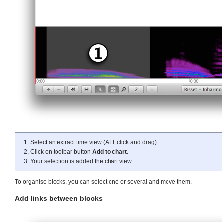
Select an extract time view (ALT click and drag).
Click on toolbar button
Add to chart
.
Your selection is added the chart view.
To organise blocks, you can select one or several and move them.
Add links between blocks