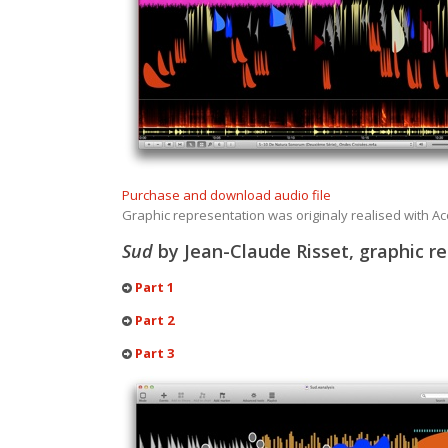
Purchase and download audio file
Graphic representation was originaly realised with 
Sud
by Jean-Claude Risset, graphic r
Part 1
Part 2
Part 3