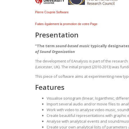
Pierre Couprie Software
Faites également la promotion de votre Page
Presentation
“The term
sound-based music
typically designates
of Sound Organization
The development of EAnalysis is part of the research p
(Leicester, UK). The initial project (2010-2013) was fun
This piece of software aims at experimenting new typ
Features
Visualise sonogram (linear, logarithmic, differen
Import several audio and/or movie files to ana
Work with video to analyse video music, soundt
Create beautiful representations with graphic e
Analyse with analytical events and sound/musi
Create your own analytical lists of parameters