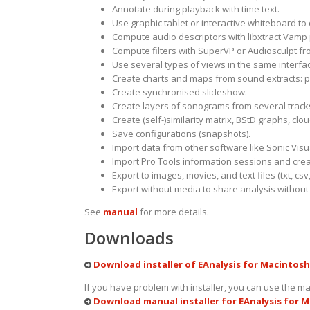
Annotate during playback with time text.
Use graphic tablet or interactive whiteboard to
Compute audio descriptors with
libxtract Vamp
Compute filters with
SuperVP
or
Audiosculpt
fro
Use several types of views in the same interfa
Create charts and maps from sound extracts: p
Create synchronised slideshow.
Create layers of sonograms from several track
Create (self-)similarity matrix,
BStD graphs
, clo
Save configurations (snapshots).
Import data from other software like Sonic Vis
Import Pro Tools information sessions and crea
Export to images, movies, and text files (txt, csv,
Export without media to share analysis without c
See
manual
for more details.
Downloads
Download installer of EAnalysis for Macintosh 
If you have problem with installer, you can use the ma
Download manual installer for EAnalysis for M