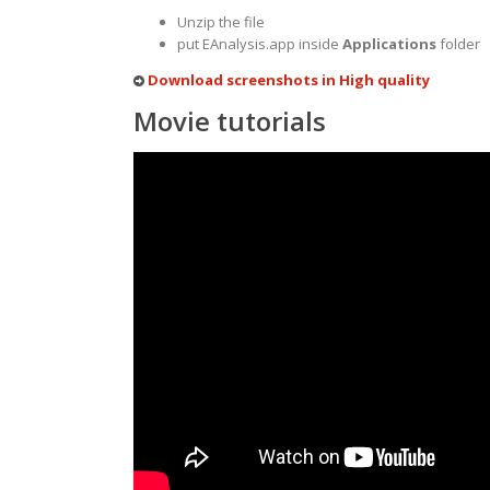
Unzip the file
put EAnalysis.app inside
Applications
folder
Download screenshots in High quality
Movie tutorials