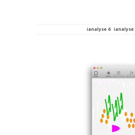
ianalyse 6
ianalyse