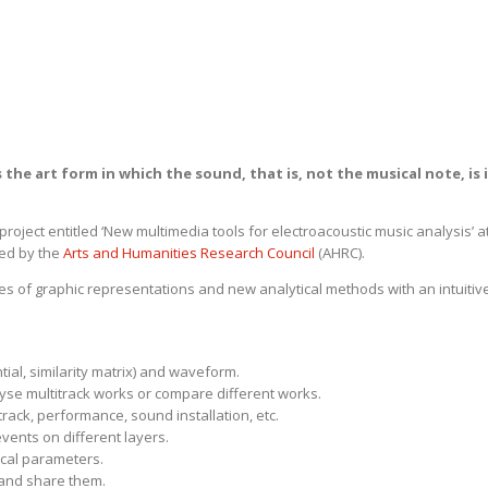
 the art form in which the sound, that is, not the musical note, is i
roject entitled ‘New multimedia tools for electroacoustic music analysis’ a
ded by the
Arts and Humanities Research Council
(AHRC).
es of graphic representations and new analytical methods with an intuitiv
tial, similarity matrix) and waveform.
lyse multitrack works or compare different works.
rack, performance, sound installation, etc.
vents on different layers.
cal parameters.
 and share them.