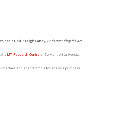
ts basic unit.” Leigh Landy,
Understanding the Art
t the
MTI Research Centre
of De Montfort University
e interface and adapted tools for analysis purposes.