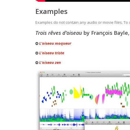
Examples
Examples do not contain any audio or movie files. To
Trois rêves d’oiseau
by François Bayle,
L’oiseau moqueur
L’oiseau triste
L’oiseau zen