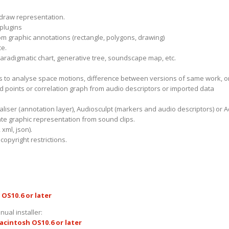
 draw representation.
 plugins
m graphic annotations (rectangle, polygons, drawing)
ce.
aradigmatic chart, generative tree, soundscape map, etc.
s to analyse space motions, difference between versions of same work, or
ud points or correlation graph from audio descriptors or imported data
ualiser (annotation layer), Audiosculpt (markers and audio descriptors) o
te graphic representation from sound clips.
 xml, json).
opyright restrictions.
OS10.6 or later
nual installer:
acintosh OS10.6 or later