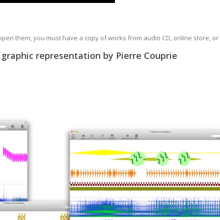
 open them, you must have a copy of works from audio CD, online store, or
 graphic representation by Pierre Couprie