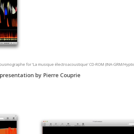
Acousmographe for ‘La musique électroacoustique’ CD-ROM (INA-GRM/Hypti
epresentation by Pierre Couprie