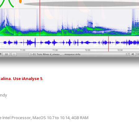
alina. Use iAnalyse 5.
andy
 Intel Processor, MacOS 10.7 to 10.14, 4GB RAM