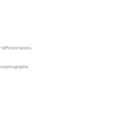
 different works.
r Acousmographe