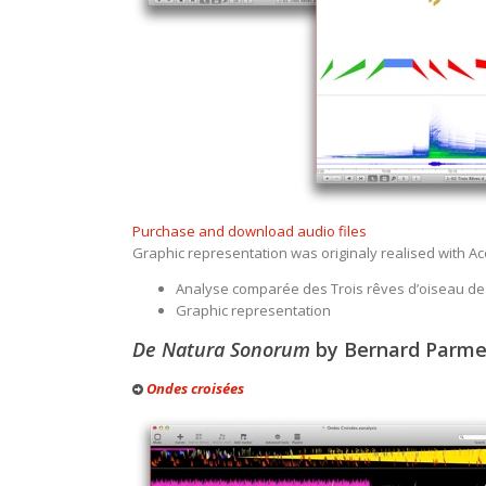
Purchase and download audio files
Graphic representation was originaly realised with Aco
Analyse comparée des Trois rêves d’oiseau de
Graphic representation
De Natura Sonorum
by Bernard Parmeg
Ondes croisées