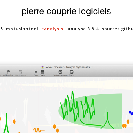
 5
motuslabtool
eanalysis
ianalyse 3 & 4
sources gith