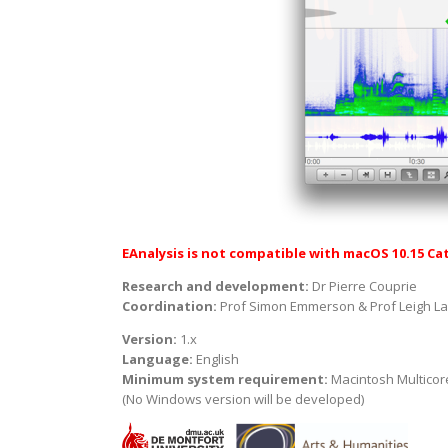
EAnalysis is not compatible with macOS 10.15 Cat
Research and development:
Dr Pierre Couprie
Coordination:
Prof Simon Emmerson & Prof Leigh L
Version:
1.x
Language:
English
Minimum system requirement:
Macintosh Multicore
(No Windows version will be developed)