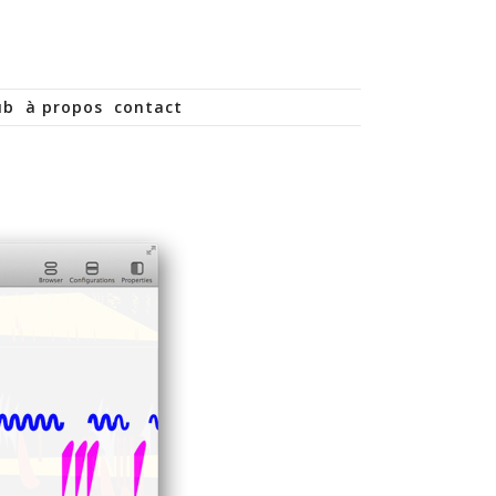
ub
à propos
contact