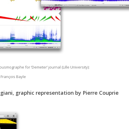
usmographe for ‘Demeter’ journal (Lille University):
 François Bayle
iani, graphic representation by Pierre Couprie